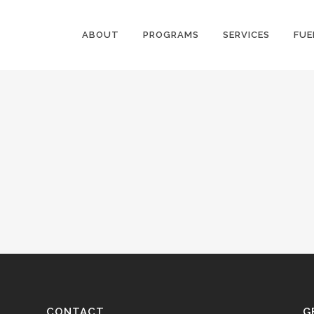
ABOUT
PROGRAMS
SERVICES
FUE
CONTACT
G