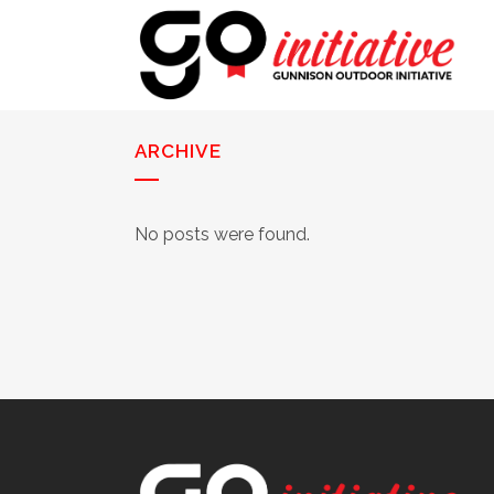
ARCHIVE
No posts were found.