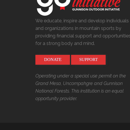
We educate, inspire and develop individuals
and organizations in mountain sports by
providing financial support and opportunitie
for a strong body and mind.
DONATE
SUPPORT
Operating under a special use permit on the
Grand Mesa, Uncompahgre and Gunnison
National Forests. This institution is an equal
opportunity provider.