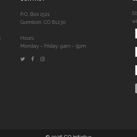
St
P.O. Box 1521
wi
Gunnison, CO 81230
s
Hours:
Monday – Friday: 9am – 5pm