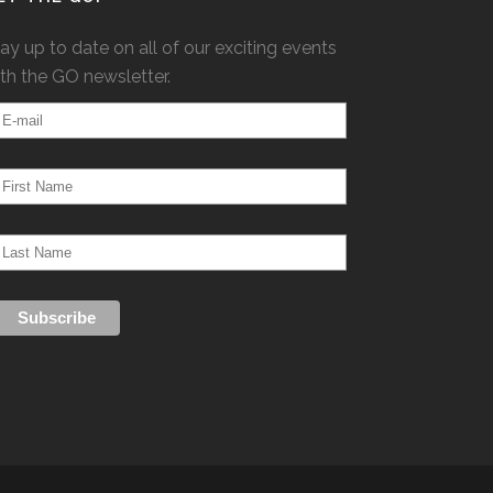
ay up to date on all of our exciting events
th the GO newsletter.