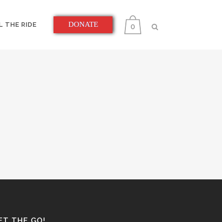
DONATE
L THE RIDE
0
ET THE GO!