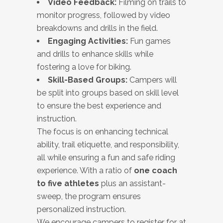
Video Feedback:
Filming on trails to
monitor progress, followed by video
breakdowns and drills in the field.
Engaging Activities:
Fun games
and drills to enhance skills while
fostering a love for biking.
Skill-Based Groups:
Campers will
be split into groups based on skill level
to ensure the best experience and
instruction.
The focus is on enhancing technical
ability, trail etiquette, and responsibility,
all while ensuring a fun and safe riding
experience. With a ratio of
one coach
to five athletes
plus an assistant-
sweep, the program ensures
personalized instruction.
We encourage campers to register for at