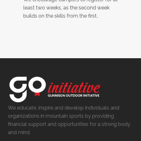
least two weeks, as the second week
builds on the skills from the first.
We educate, inspire and develop individuals and
organizations in mountain sports by providing
financial support and opportunities for a strong body
and mind.