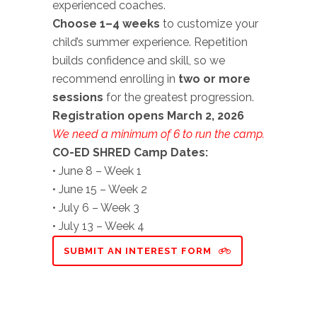
experienced coaches.
Choose 1–4 weeks
to customize your
child’s summer experience. Repetition
builds confidence and skill, so we
recommend enrolling in
two or more
sessions
for the greatest progression.
Registration opens March 2, 2026
We need a minimum of 6 to run the camp.
CO-ED SHRED Camp Dates:
• June 8 – Week 1
• June 15 – Week 2
• July 6 – Week 3
• July 13 – Week 4
SUBMIT AN INTEREST FORM