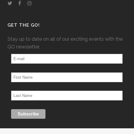
GET THE GO!
Stay up to date on all of our exciting events with the
GO newsletter.