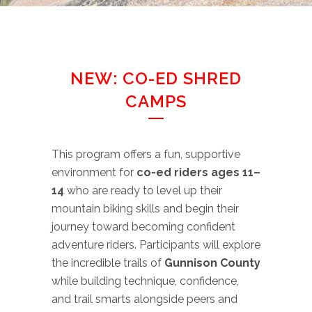
NEW: CO-ED SHRED
CAMPS
This program offers a fun, supportive
environment for
co-ed riders ages 11–
14
who are ready to level up their
mountain biking skills and begin their
journey toward becoming confident
adventure riders. Participants will explore
the incredible trails of
Gunnison County
while building technique, confidence,
and trail smarts alongside peers and