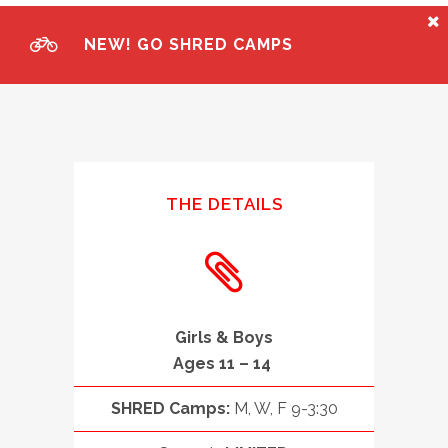
NEW! GO SHRED CAMPS
THE DETAILS
Girls & Boys
Ages 11 – 14
SHRED Camps:
M, W, F 9-3:30