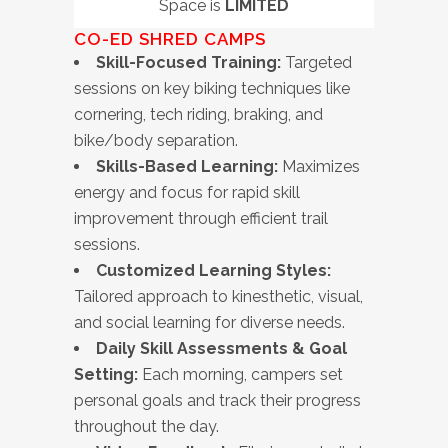
Space is
LIMITED
CO-ED
SHRED CAMPS
Skill-Focused Training:
Targeted
sessions on key biking techniques like
cornering, tech riding, braking, and
bike/body separation.
Skills-Based Learning:
Maximizes
energy and focus for rapid skill
improvement through efficient trail
sessions.
Customized Learning Styles:
Tailored approach to kinesthetic, visual,
and social learning for diverse needs.
Daily Skill Assessments & Goal
Setting:
Each morning, campers set
personal goals and track their progress
throughout the day.