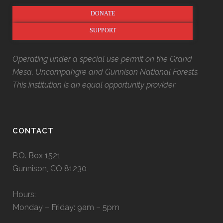
DONATE
SUPPORT
Operating under a special use permit on the Grand
Mesa, Uncompahgre and Gunnison National Forests.
This institution is an equal opportunity provider.
CONTACT
P.O. Box 1521
Gunnison, CO 81230
Hours:
Monday – Friday: 9am – 5pm