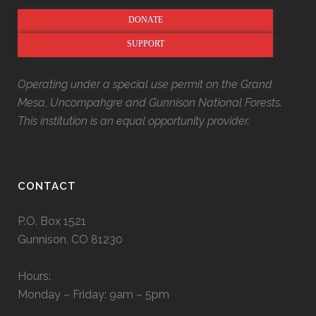
DONATE
SUPPORT
Operating under a special use permit on the Grand
Mesa, Uncompahgre and Gunnison National Forests.
This institution is an equal opportunity provider.
CONTACT
P.O. Box 1521
Gunnison, CO 81230
Hours:
Monday – Friday: 9am – 5pm