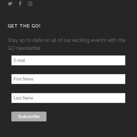
GET THE GO!
Stay up to date on all of our exciting events with the
GO newsletter.