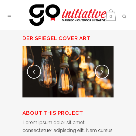
0
DER SPIEGEL COVER ART
ABOUT THIS PROJECT
Lorem ipsum dolor sit amet,
consectetuer adipiscing elit. Nam cursus.