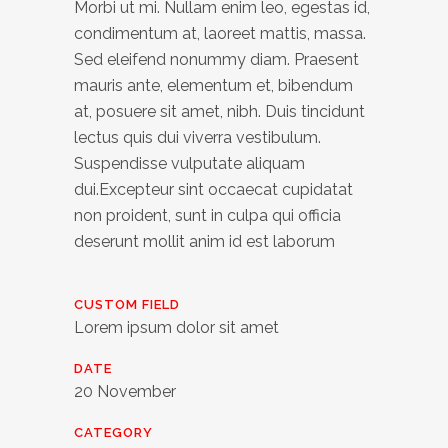
Morbi ut mi. Nullam enim leo, egestas id,
condimentum at, laoreet mattis, massa.
Sed eleifend nonummy diam. Praesent
mauris ante, elementum et, bibendum
at, posuere sit amet, nibh. Duis tincidunt
lectus quis dui viverra vestibulum.
Suspendisse vulputate aliquam
dui.Excepteur sint occaecat cupidatat
non proident, sunt in culpa qui officia
deserunt mollit anim id est laborum
CUSTOM FIELD
Lorem ipsum dolor sit amet
DATE
20 November
CATEGORY