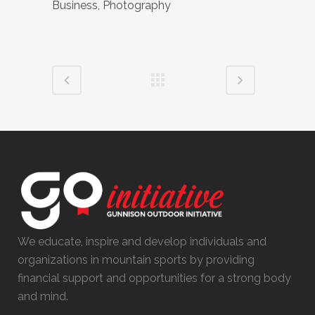
Business, Photography
We educate, inspire and develop individuals and
organizations in mountain sports by providing
financial support and opportunities for a strong body
and mind.