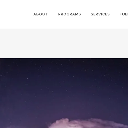
ABOUT
PROGRAMS
SERVICES
FUE