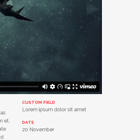
CUSTOM FIELD
Lorem ipsum dolor sit amet
tas
m et,
DATE
ate
20 November
id