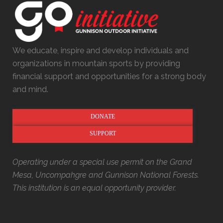
We educate, inspire and develop individuals and
organizations in mountain sports by providing
financial support and opportunities for a strong body
and mind.
DONATE
SUPPORT
Operating under a special use permit on the Grand
Mesa, Uncompahgre and Gunnison National Forests.
This institution is an equal opportunity provider.