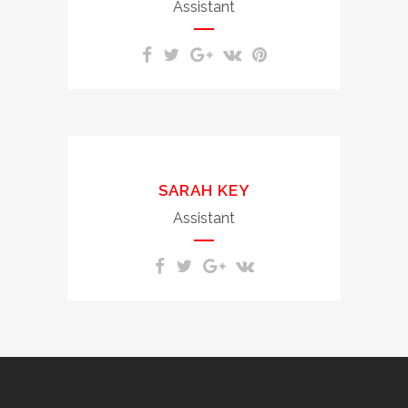
molestie consequat, vel
Assistant
illum dolore.
Duis autem vel eum iriure
dolor in hendrerit in
SARAH KEY
vulputate velit esse
molestie consequat, vel
Assistant
illum dolore.