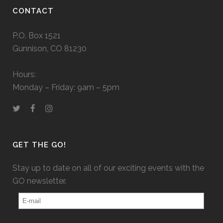
CONTACT
P.O. Box 1521
Gunnison, CO 81230
Hours:
Monday – Friday: 9am – 5pm
GET THE GO!
Stay up to date on all of our exciting events with the
GO newsletter.