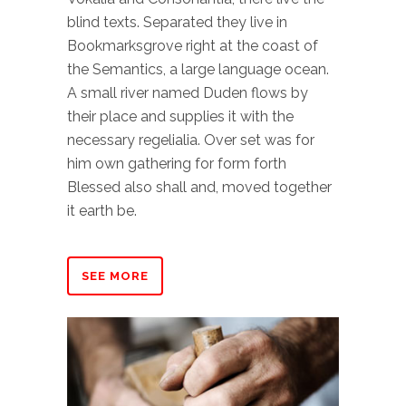
blind texts. Separated they live in
Bookmarksgrove right at the coast of
the Semantics, a large language ocean.
A small river named Duden flows by
their place and supplies it with the
necessary regelialia. Over set was for
him own gathering for form forth
Blessed also shall and, moved together
it earth be.
SEE MORE