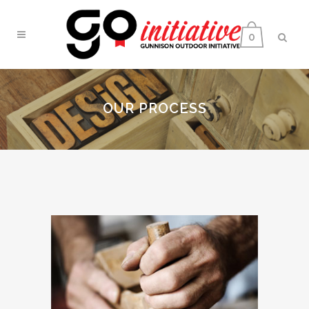
0
OUR PROCESS