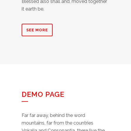
Blessed also shall and, moved together
it earth be.
SEE MORE
DEMO PAGE
Far far away, behind the word
mountains, far from the countries
Vokalia and Consonantia, there live the