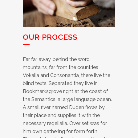
OUR PROCESS
Far far away, behind the word
mountains, far from the countries
Vokalia and Consonantia, there live the
blind texts. Separated they live in
Bookmarksgrove right at the coast of
the Semantics, a large language ocean.
A small river named Duden flows by
their place and supplies it with the
necessary regelialia. Over set was for
him own gathering for form forth