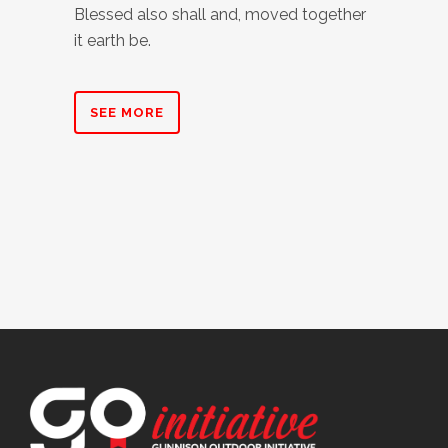
Blessed also shall and, moved together
it earth be.
SEE MORE