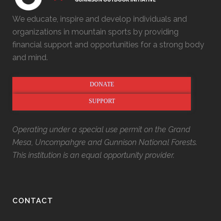
We educate, inspire and develop individuals and
organizations in mountain sports by providing
financial support and opportunities for a strong body
and mind.
DONATE
SUPPORT
Operating under a special use permit on the Grand
Mesa, Uncompahgre and Gunnison National Forests.
This institution is an equal opportunity provider.
CONTACT