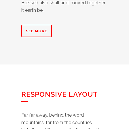
Blessed also shall and, moved together
it earth be.
SEE MORE
RESPONSIVE LAYOUT
Far far away, behind the word
mountains, far from the countries