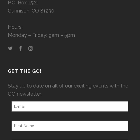
P.O. Box 1521
Gunnison, CO 81230
Hours:
Monday – Friday: 9am – 5pm
GET THE GO!
Stay up to date on all of our exciting events with the
GO newsletter.