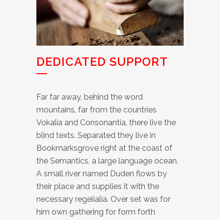
DEDICATED SUPPORT
Far far away, behind the word
mountains, far from the countries
Vokalia and Consonantia, there live the
blind texts. Separated they live in
Bookmarksgrove right at the coast of
the Semantics, a large language ocean.
A small river named Duden flows by
their place and supplies it with the
necessary regelialia. Over set was for
him own gathering for form forth