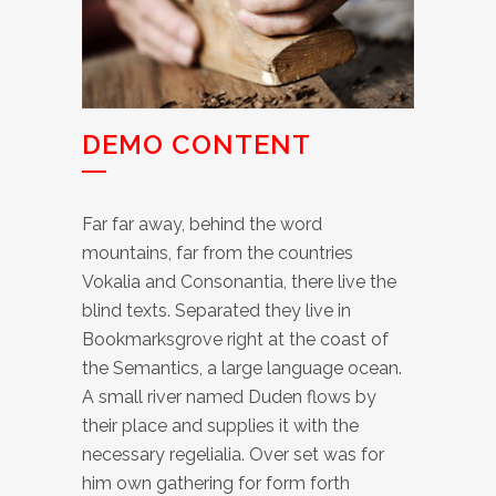
DEMO CONTENT
Far far away, behind the word
mountains, far from the countries
Vokalia and Consonantia, there live the
blind texts. Separated they live in
Bookmarksgrove right at the coast of
the Semantics, a large language ocean.
A small river named Duden flows by
their place and supplies it with the
necessary regelialia. Over set was for
him own gathering for form forth