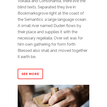
Vokalia and Consonantia, there live the
blind texts. Separated they live in
Bookmarksgrove right at the coast of
the Semantics, a large language ocean.
A small river named Duden flows by
their place and supplies it with the
necessary regelialia. Over set was for
him own gathering for form forth
Blessed also shall and, moved together
it earth be.
SEE MORE